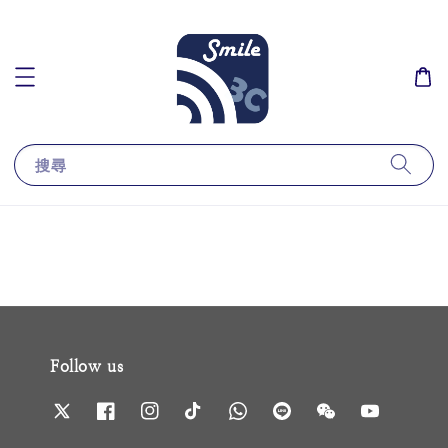
搜尋
Follow us