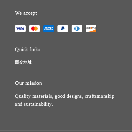
We accept
Quick links
面交地址
Our mission
Quality materials, good designs, craftsmanship
and sustainability.